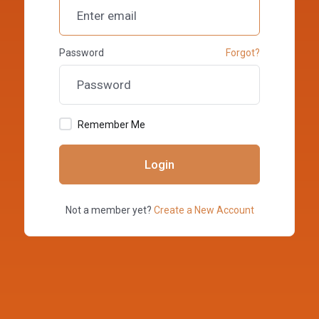
Password
Forgot?
Remember Me
Login
Not a member yet?
Create a New Account