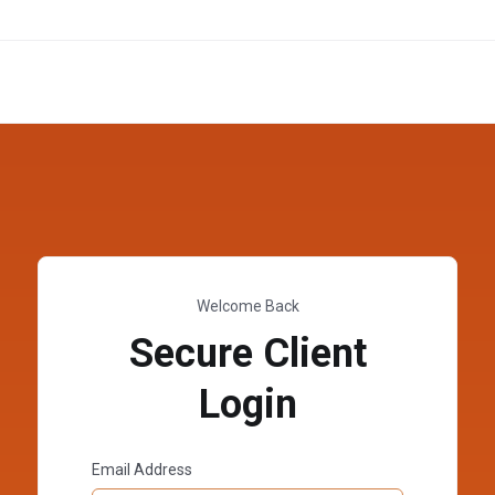
Welcome Back
Secure Client
Login
Email Address