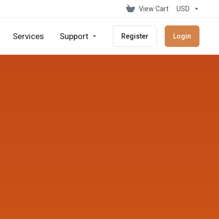
View Cart
USD
Services
Support
Register
Login