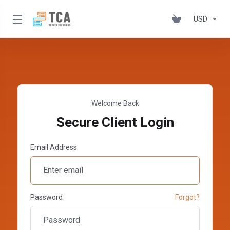
USD
Welcome Back
Secure Client Login
Email Address
Password
Forgot?