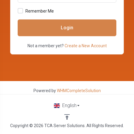
Remember Me
Login
Not a member yet?
Create a New Account
Powered by
WHMCompleteSolution
English
Copyright © 2026 TCA Server Solutions. All Rights Reserved.