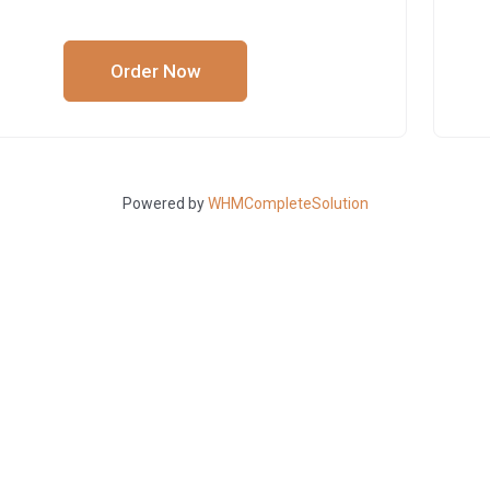
Order Now
Powered by
WHMCompleteSolution