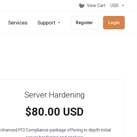
View Cart
USD
Services
Support
Register
Login
Server Hardening
$80.00 USD
nhanced PCI Compliance package offering in-depth initial