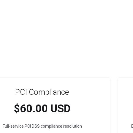
PCI Compliance
$60.00 USD
Full-service PCI DSS compliance resolution
E