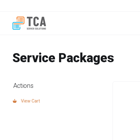
Service Packages
Actions
View Cart