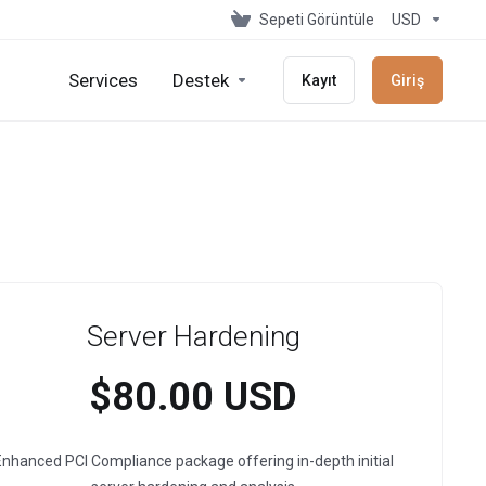
Sepeti Görüntüle
USD
Services
Destek
Kayıt
Giriş
Server Hardening
$80.00 USD
nhanced PCI Compliance package offering in-depth initial