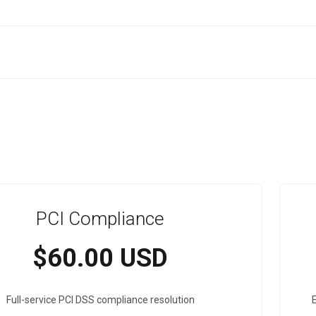
PCI Compliance
$60.00 USD
Full-service PCI DSS compliance resolution
E