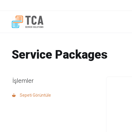
Service Packages
İşlemler
Sepeti Görüntüle