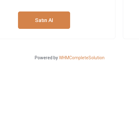
Satın Al
Powered by
WHMCompleteSolution